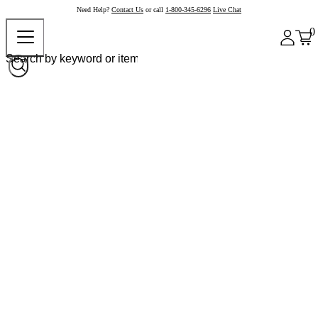
Need Help?
Contact Us
or call
1-800-345-6296
Live Chat
0