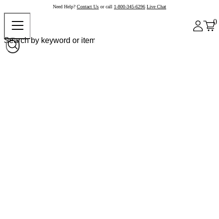
Need Help?
Contact Us
or call
1-800-345-6296
Live Chat
0