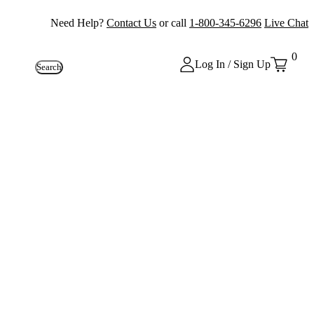
Need Help?
Contact Us
or call
1-800-345-6296
Live Chat
0
Log In / Sign Up
Search