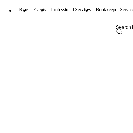
Blog
Events
Professional Services
Bookkeeper Servic