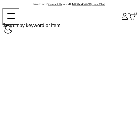
Need Help?
Contact Us
or call
1-800-345-6296
Live Chat
0