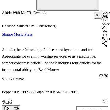
Abide With Me 'Tis Eventide
Share
URL
for
Abide
Harrison Millard / Paul Busselberg
With
Me
Sharpe Music Press
'Tis
Event
A tender, heartfelt setting of this earnest hymn tune and text.
Appropriate for evening worship services, or as a meditative,
somber concert selection. The score includes four options for the
instrumental obbligato.
Read More
Price:
$2.30
SATB Octavo
Pepper ID:
10828339
Supplier ID:
SMP 2012001
Level:
ME