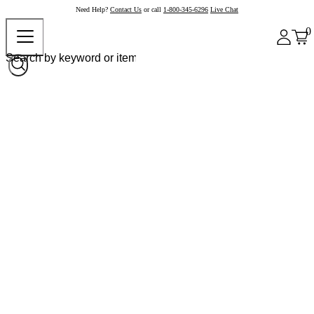
Need Help?
Contact Us
or call
1-800-345-6296
Live Chat
0