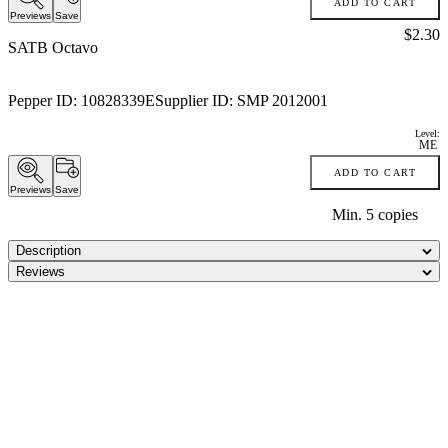
ADD TO CART
Previews
Save
Price:
$2.30
SATB Octavo
Pepper ID:
10828339E
Supplier ID:
SMP 2012001
Level:
ME
ADD TO CART
Previews
Save
Min.
5
copies
Description
Reviews