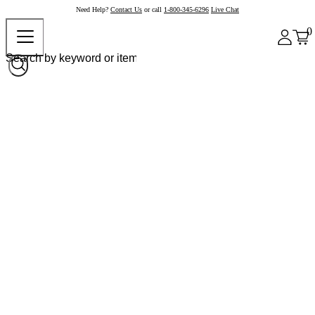
Need Help?
Contact Us
or call
1-800-345-6296
Live Chat
0