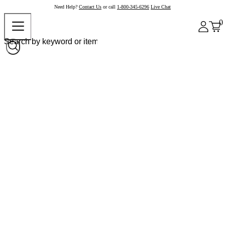
Need Help?
Contact Us
or call
1-800-345-6296
Live Chat
0