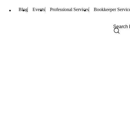
Blog
Events
Professional Services
Bookkeeper Servic