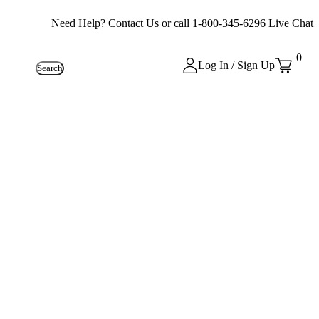
Need Help?
Contact Us
or call
1-800-345-6296
Live Chat
0
Log In / Sign Up
Search