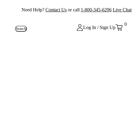
Need Help?
Contact Us
or call
1-800-345-6296
Live Chat
0
Log In / Sign Up
Search