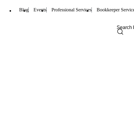
Blog
Events
Professional Services
Bookkeeper Servic