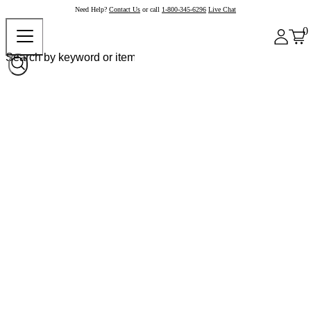
Need Help?
Contact Us
or call
1-800-345-6296
Live Chat
0