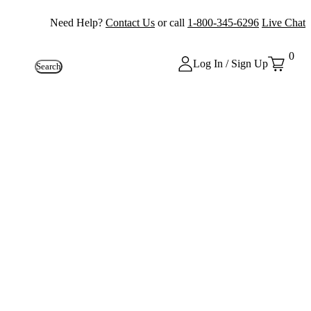
Need Help?
Contact Us
or call
1-800-345-6296
Live Chat
0
Log In / Sign Up
Search