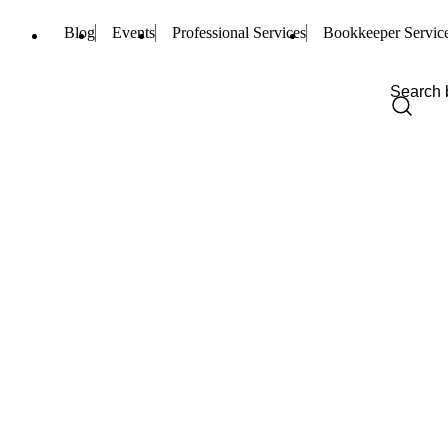
Blog
Events
Professional Services
Bookkeeper Servic