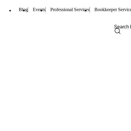
Blog
Events
Professional Services
Bookkeeper Servic