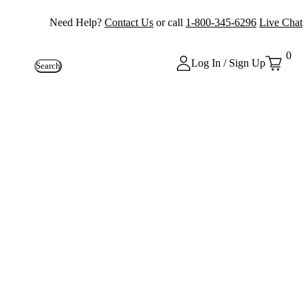
Need Help?
Contact Us
or call
1-800-345-6296
Live Chat
0
Log In / Sign Up
Search