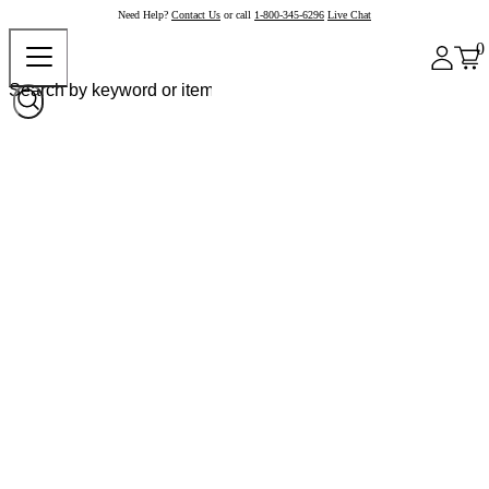
Need Help?
Contact Us
or call
1-800-345-6296
Live Chat
0