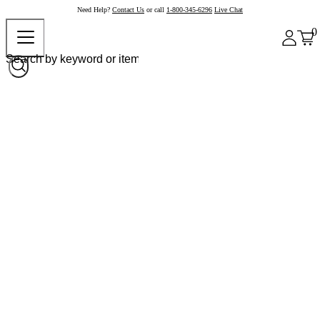
Need Help?
Contact Us
or call
1-800-345-6296
Live Chat
0