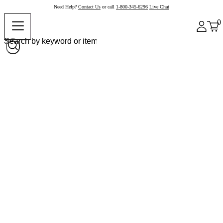
Need Help?
Contact Us
or call
1-800-345-6296
Live Chat
0