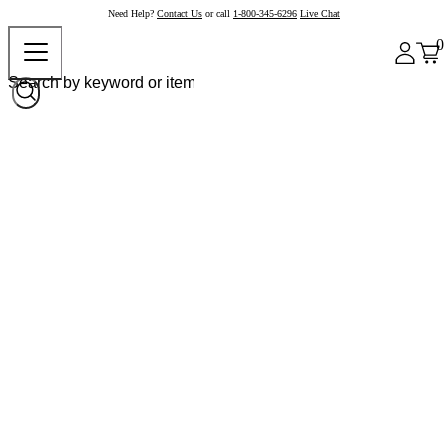
Need Help?
Contact Us
or call
1-800-345-6296
Live Chat
0