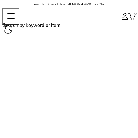
Need Help?
Contact Us
or call
1-800-345-6296
Live Chat
0