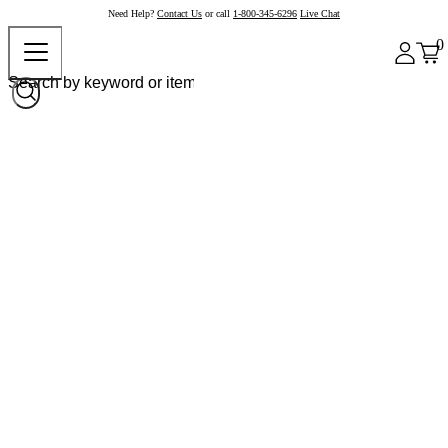
Need Help?
Contact Us
or call
1-800-345-6296
Live Chat
0