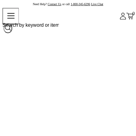
Need Help?
Contact Us
or call
1-800-345-6296
Live Chat
0