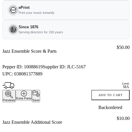
ePrint
Print your music instantly
Since 1876
Serving directors for 150 years
Price:
$50.00
Jazz Ensemble Score & Parts
Pepper ID:
10088619
Supplier ID:
JLC-5167
UPC:
038081377889
Level:
MA
ADD TO CART
Extra Parts
Previews
Save
Backordered
Price:
$10.00
Jazz Ensemble Additional Score