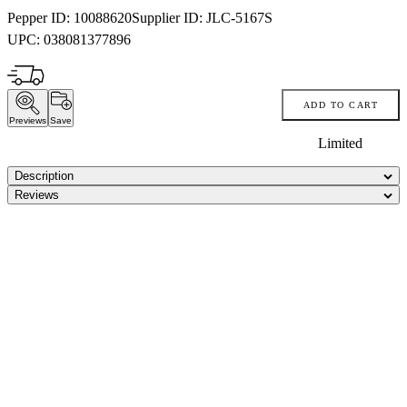
Pepper ID:
10088620
Supplier ID:
JLC-5167S
UPC:
038081377896
ADD TO CART
Previews
Save
Limited
Description
Reviews