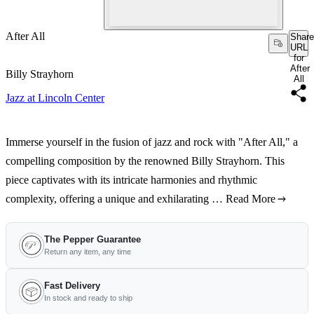
After All
Share
URL
for
After
Billy Strayhorn
All
Jazz at Lincoln Center
Immerse yourself in the fusion of jazz and rock with "After All," a
compelling composition by the renowned Billy Strayhorn. This
piece captivates with its intricate harmonies and rhythmic
complexity, offering a unique and exhilarating …
Read More
The Pepper Guarantee
Return any item, any time
Fast Delivery
In stock and ready to ship