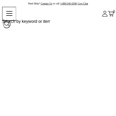
Need Help?
Contact Us
or call
1-800-345-6296
Live Chat
0