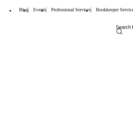
Blog
Events
Professional Services
Bookkeeper Servic