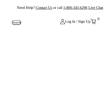
Need Help?
Contact Us
or call
1-800-345-6296
Live Chat
0
Log In / Sign Up
Search