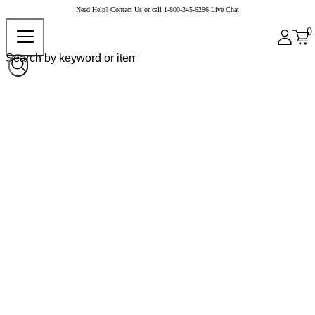
Need Help?
Contact Us
or call
1-800-345-6296
Live Chat
0