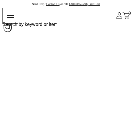
Need Help?
Contact Us
or call
1-800-345-6296
Live Chat
0