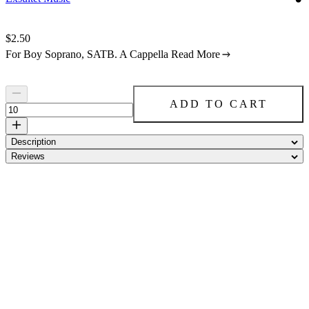
Price:
$2.50
For Boy Soprano, SATB. A Cappella
Read More
ADD TO CART
Description
Reviews