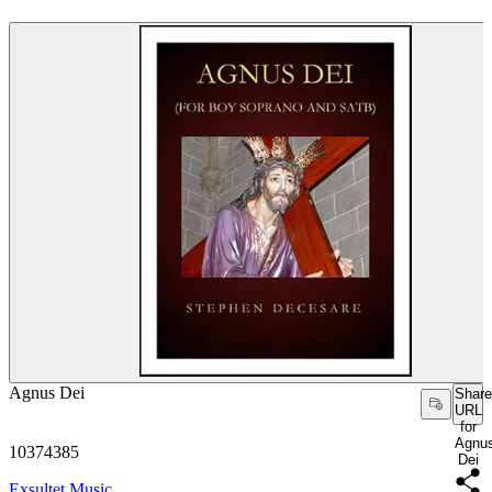
Agnus Dei
Share
URL
for
Agnu
10374385
Dei
Exsultet Music