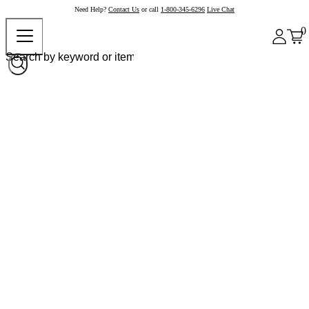
Need Help?
Contact Us
or call
1-800-345-6296
Live Chat
0