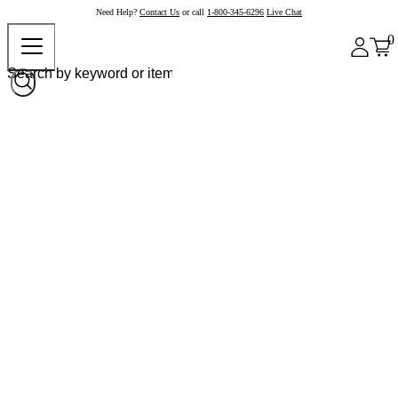
Need Help?
Contact Us
or call
1-800-345-6296
Live Chat
0