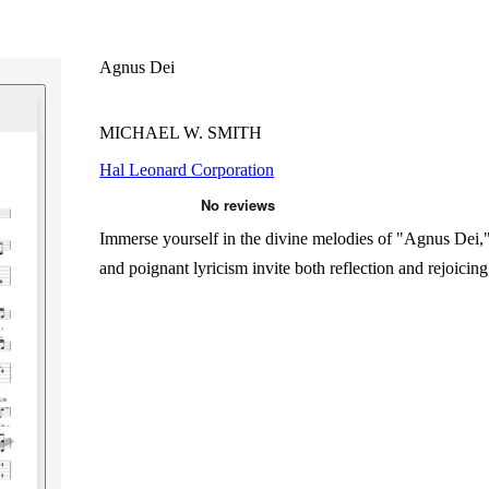
Agnus Dei
MICHAEL W. SMITH
Hal Leonard Corporation
Immerse yourself in the divine melodies of "Agnus Dei," 
and poignant lyricism invite both reflection and rejoicin