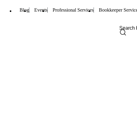
Blog
Events
Professional Services
Bookkeeper Servic