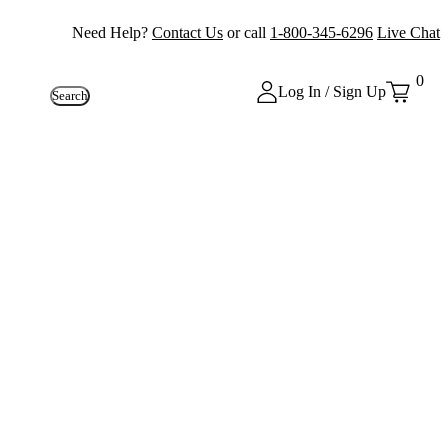
Need Help?
Contact Us
or call
1-800-345-6296
Live Chat
0
Log In / Sign Up
Search