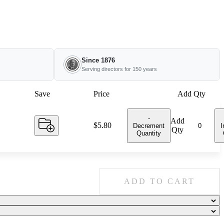
Since 1876
Serving directors for 150 years
Save
Price
Add Qty
-
Add
Price:
$5.80
Decrement
I
Qty
Quantity
ADD TO CART