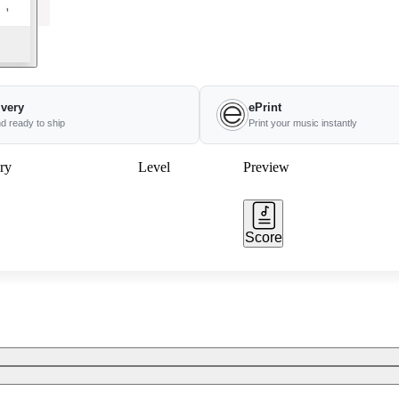
ivery
ePrint
nd ready to ship
Print your music instantly
ry
Level
Preview
Score