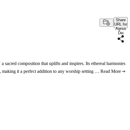
Share
URL for
Agnus
Dei
a sacred composition that uplifts and inspires. Its ethereal harmonies
g, making it a perfect addition to any worship setting …
Read More