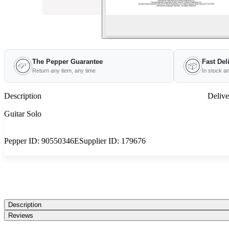
The Pepper Guarantee
Fast Del
Return any item, any time
In stock a
Description
Delive
Guitar Solo
Pepper ID:
90550346E
Supplier ID:
179676
Description
Reviews