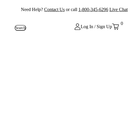
Need Help?
Contact Us
or call
1-800-345-6296
Live Chat
0
Log In / Sign Up
Search