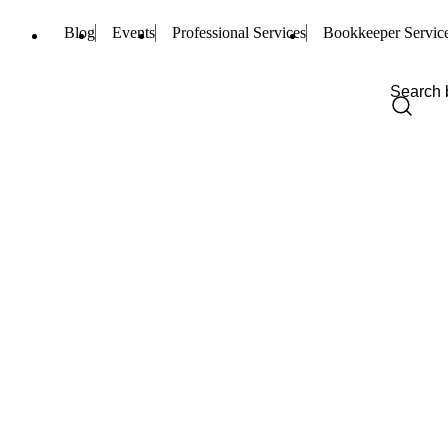
Blog
Events
Professional Services
Bookkeeper Servic