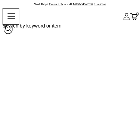
Need Help?
Contact Us
or call
1-800-345-6296
Live Chat
0