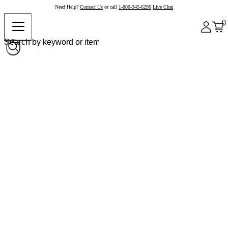
Need Help?
Contact Us
or call
1-800-345-6296
Live Chat
0