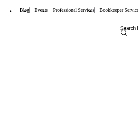
Blog
Events
Professional Services
Bookkeeper Servic