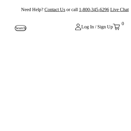
Need Help?
Contact Us
or call
1-800-345-6296
Live Chat
0
Log In / Sign Up
Search