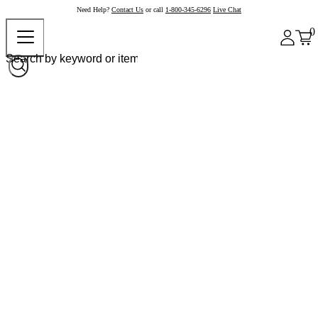
Need Help?
Contact Us
or call
1-800-345-6296
Live Chat
0