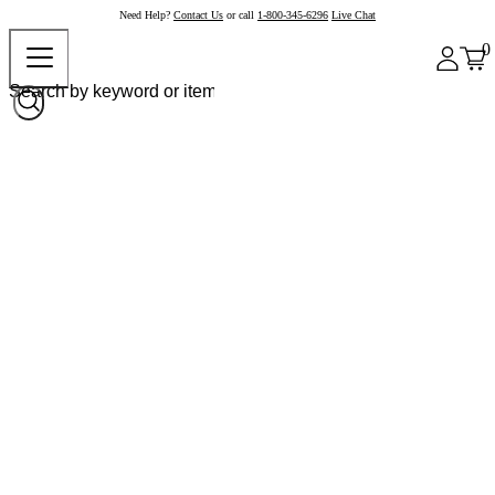
Need Help?
Contact Us
or call
1-800-345-6296
Live Chat
0