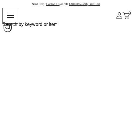
Need Help?
Contact Us
or call
1-800-345-6296
Live Chat
0