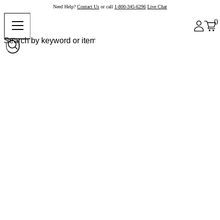
Need Help?
Contact Us
or call
1-800-345-6296
Live Chat
0