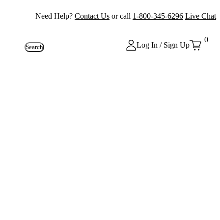
Need Help?
Contact Us
or call
1-800-345-6296
Live Chat
0
Log In / Sign Up
Search