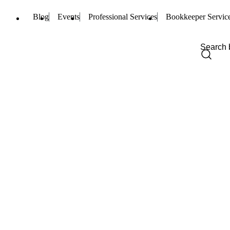
Blog
Events
Professional Services
Bookkeeper Servic