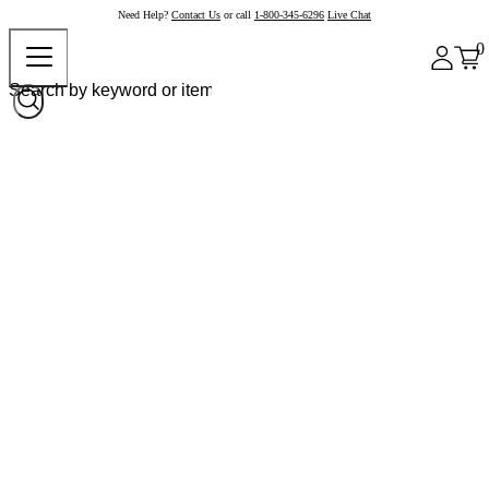
Need Help?
Contact Us
or call
1-800-345-6296
Live Chat
0