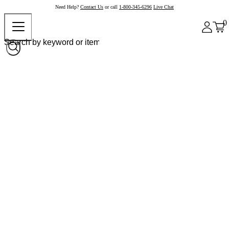
Need Help?
Contact Us
or call
1-800-345-6296
Live Chat
0