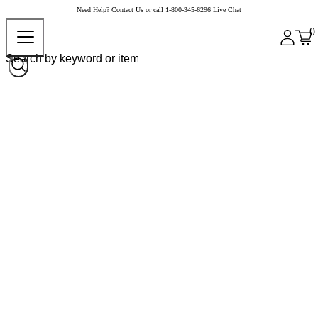
Need Help?
Contact Us
or call
1-800-345-6296
Live Chat
0