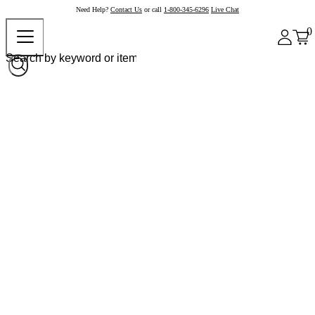
Need Help?
Contact Us
or call
1-800-345-6296
Live Chat
0