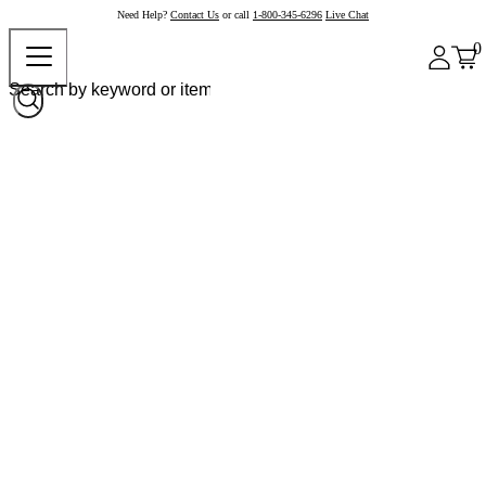
Need Help?
Contact Us
or call
1-800-345-6296
Live Chat
0