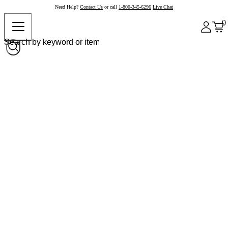
Need Help?
Contact Us
or call
1-800-345-6296
Live Chat
0