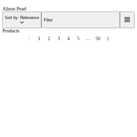
Alison Pearl
Sort by: Relevance
Filter
Products
1
2
3
4
5
…
50