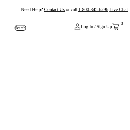
Need Help?
Contact Us
or call
1-800-345-6296
Live Chat
0
Log In / Sign Up
Search