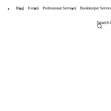
Blog
Events
Professional Services
Bookkeeper Servic