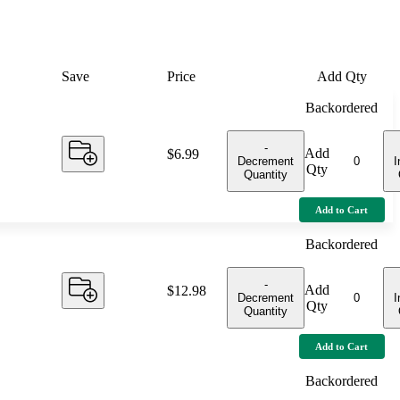
Save
Price
Add Qty
Backordered
-
Add
Price:
$6.99
Decrement
I
Qty
Quantity
Add to Cart
Backordered
-
Add
Price:
$12.98
Decrement
I
Qty
Quantity
Add to Cart
Backordered