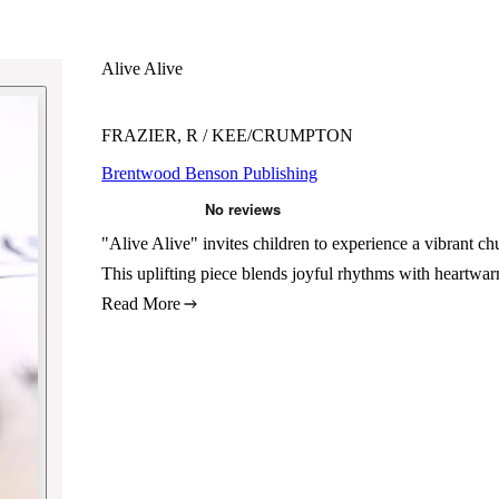
Alive Alive
FRAZIER, R / KEE/CRUMPTON
Brentwood Benson Publishing
"Alive Alive" invites children to experience a vibrant
This uplifting piece blends joyful rhythms with heartwar
Read More