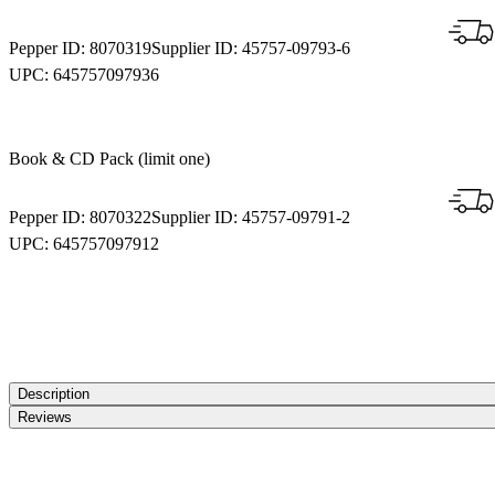
Pepper ID:
8070319
Supplier ID:
45757-09793-6
UPC:
645757097936
Book & CD Pack (limit one)
Pepper ID:
8070322
Supplier ID:
45757-09791-2
UPC:
645757097912
Description
Reviews