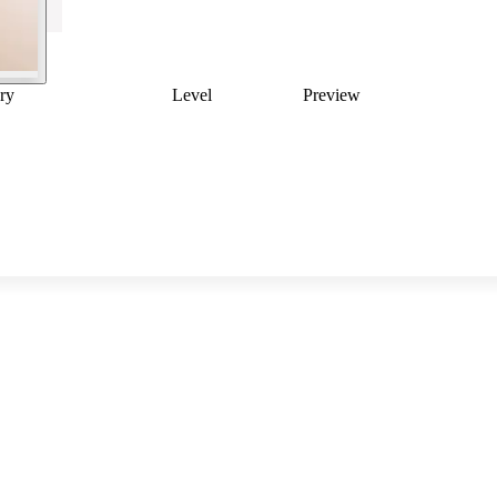
ry
Level
Preview