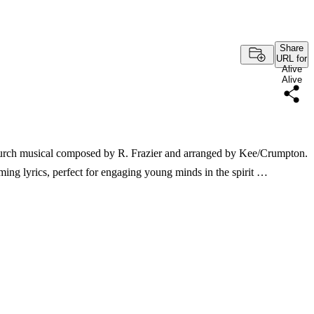
Share
URL for
Alive
Alive
 church musical composed by R. Frazier and arranged by Kee/Crumpton.
ming lyrics, perfect for engaging young minds in the spirit …