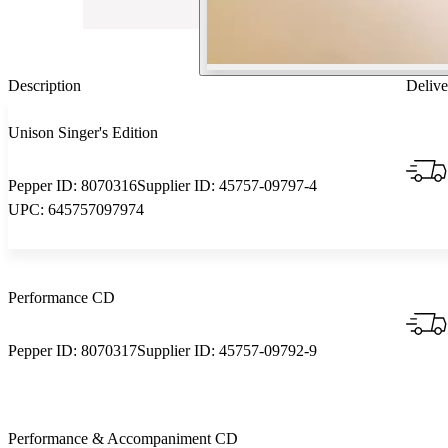
Description
Delive
Unison Singer's Edition
Pepper ID:
8070316
Supplier ID:
45757-09797-4
UPC:
645757097974
Performance CD
Pepper ID:
8070317
Supplier ID:
45757-09792-9
Performance & Accompaniment CD