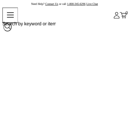
Need Help?
Contact Us
or call
1-800-345-6296
Live Chat
0