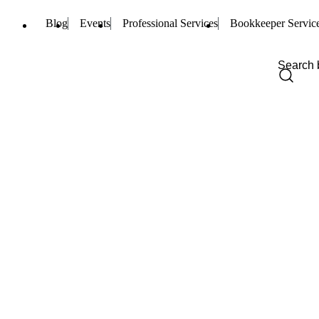
Blog
Events
Professional Services
Bookkeeper Servic