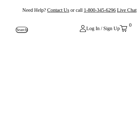
Need Help?
Contact Us
or call
1-800-345-6296
Live Chat
0
Log In / Sign Up
Search