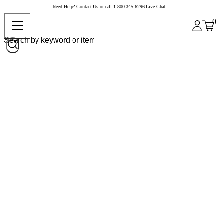
Need Help?
Contact Us
or call
1-800-345-6296
Live Chat
0