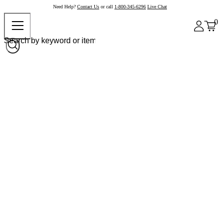
Need Help?
Contact Us
or call
1-800-345-6296
Live Chat
0