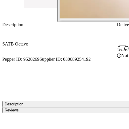
Description
Delive
SATB Octavo
Not 
Pepper ID:
9520269
Supplier ID:
080689254192
Description
Reviews