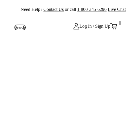
Need Help?
Contact Us
or call
1-800-345-6296
Live Chat
0
Log In / Sign Up
Search