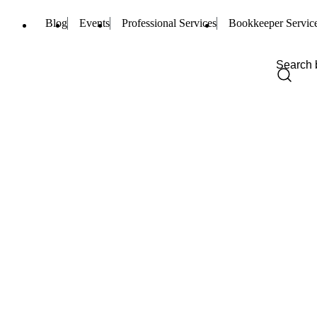
Blog
Events
Professional Services
Bookkeeper Servic