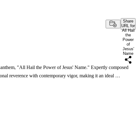
Share
URL for
All Hail
the
Power
of
Jesus'
Name
ing anthem, "All Hail the Power of Jesus' Name." Expertly composed
ional reverence with contemporary vigor, making it an ideal …