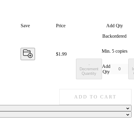
Save
Price
Add Qty
Backordered
Min.
5
copies
Price:
$1.99
-
Add
Decrement
I
Qty
Quantity
ADD TO CART