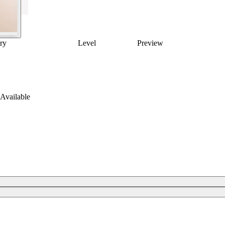
ry
Level
Preview
Available