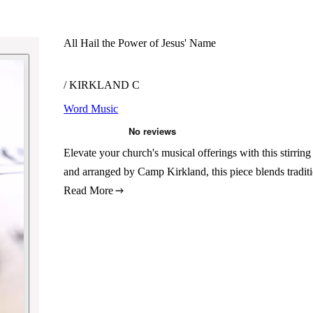
All Hail the Power of Jesus' Name
/ KIRKLAND C
Word Music
Elevate your church's musical offerings with this stirr
and arranged by Camp Kirkland, this piece blends tradit
Read More