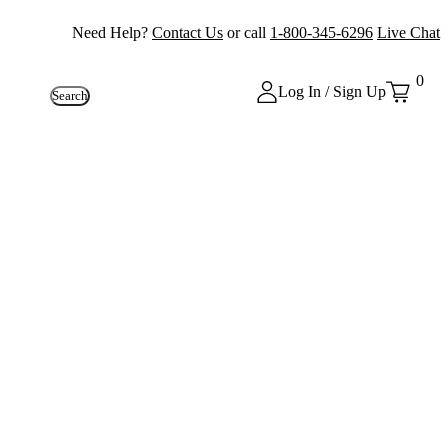
Need Help?
Contact Us
or call
1-800-345-6296
Live Chat
0
Log In / Sign Up
Search