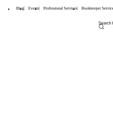
Blog
Events
Professional Services
Bookkeeper Servic