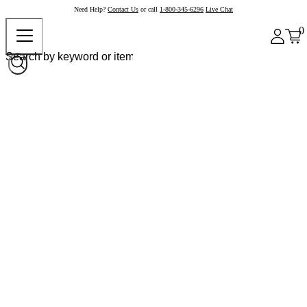
Need Help?
Contact Us
or call
1-800-345-6296
Live Chat
0