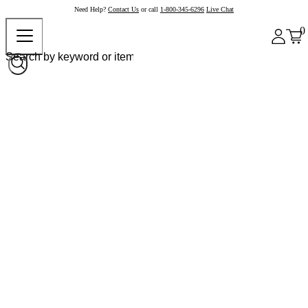
Need Help?
Contact Us
or call
1-800-345-6296
Live Chat
0